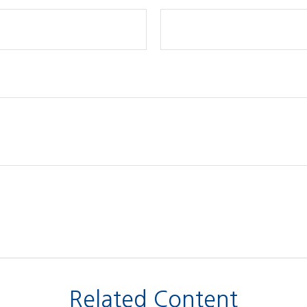
Related Content