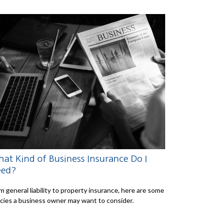
at Kind of Business Insurance Do I
eed?
m general liability to property insurance, here are some
icies a business owner may want to consider.