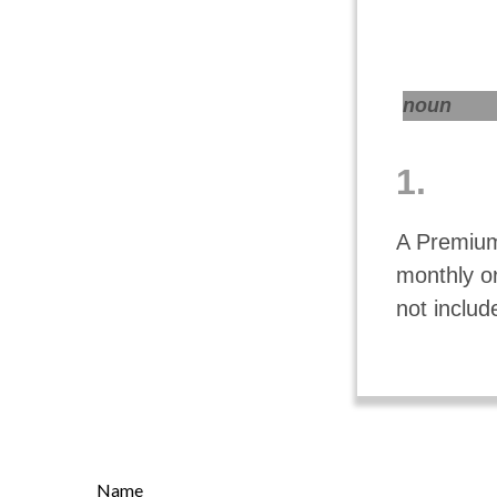
noun
1.
A Premium
monthly o
not includ
Name