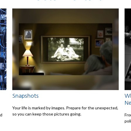
Snapshots
Wh
N
Your life is marked by images. Prepare for the unexpected,
so you can keep those pictures going.
ed
Fro
pol