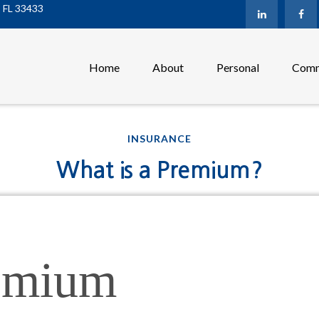
,
FL
33433
Home
About
Personal
Comm
INSURANCE
What is a Premium?
emium