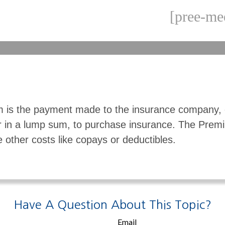
[pree-me
 is the payment made to the insurance company, 
r in a lump sum, to purchase insurance. The Pre
e other costs like copays or deductibles.
Have A Question About This Topic?
Email