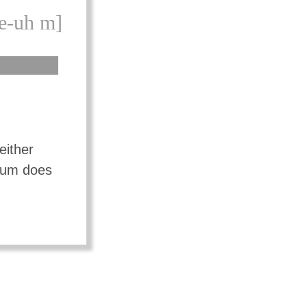
e-uh m]
either
mium does