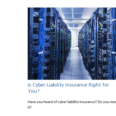
Is Cyber Liability Insurance Right for
You?
Have you heard of cyber liability insurance? Do you ne
it?