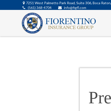
7251 West Palmetto Park Road,
Suite 306,
Boca Raton
(561) 368-4704
info@figfl.com
Pr