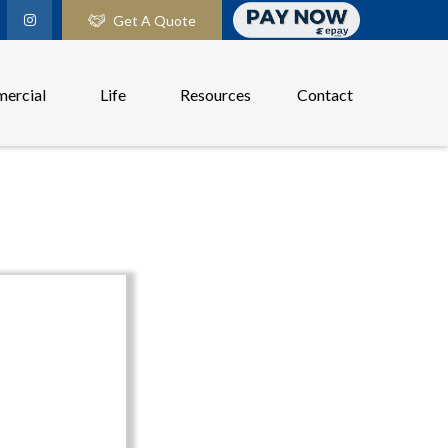
Get A Quote
ercial
Life
Resources
Contact