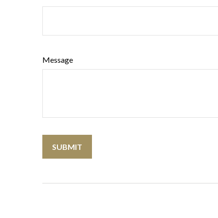
Message