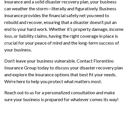
insurance and a solid disaster recovery plan, your business
can weather the storm—literally and figuratively. Business
insurance provides the financial safety net you need to
rebuild and recover, ensuring that a disaster doesn’t put an
end to your hard work. Whether it’s property damage, income
loss, or liability claims, having the right coverage in place is
crucial for your peace of mind and the long-term success of
your business.
Don’t leave your business vulnerable. Contact Fiorentino
Insurance Group today to discuss your disaster recovery plan
and explore the insurance options that best fit your needs.
We’re here to help you protect what matters most.
Reach out to us for a personalized consultation and make
sure your business is prepared for whatever comes its way!