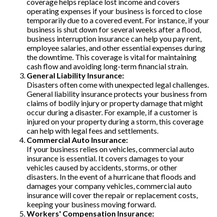
coverage helps replace lost income and covers
operating expenses if your business is forced to close
temporarily due to a covered event. For instance, if your
business is shut down for several weeks after a flood,
business interruption insurance can help you pay rent,
employee salaries, and other essential expenses during
the downtime. This coverage is vital for maintaining
cash flow and avoiding long-term financial strain.
General Liability Insurance:
Disasters often come with unexpected legal challenges.
General liability insurance protects your business from
claims of bodily injury or property damage that might
occur during a disaster. For example, if a customer is
injured on your property during a storm, this coverage
can help with legal fees and settlements.
Commercial Auto Insurance:
If your business relies on vehicles, commercial auto
insurance is essential. It covers damages to your
vehicles caused by accidents, storms, or other
disasters. In the event of a hurricane that floods and
damages your company vehicles, commercial auto
insurance will cover the repair or replacement costs,
keeping your business moving forward.
Workers' Compensation Insurance: