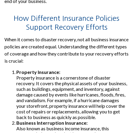
end of your business.
How Different Insurance Policies
Support Recovery Efforts
When it comes to disaster recovery, not all business insurance
policies are created equal. Understanding the different types
of coverage and how they contribute to your recovery efforts
is crucial:
Property Insurance:
Property insurance is a cornerstone of disaster
recovery. It covers the physical assets of your business,
such as buildings, equipment, and inventory, against
damage caused by events like hurricanes, floods, fires,
and vandalism. For example, if a hurricane damages
your storefront, property insurance will help cover the
cost of repairs or replacements, allowing you to get
back to business as quickly as possible.
Business Interruption Insurance:
Also known as business income insurance, this