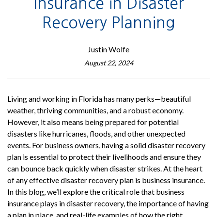
Insurance in Disaster
Recovery Planning
Justin Wolfe
August 22, 2024
Living and working in Florida has many perks—beautiful
weather, thriving communities, and a robust economy.
However, it also means being prepared for potential
disasters like hurricanes, floods, and other unexpected
events. For business owners, having a solid disaster recovery
plan is essential to protect their livelihoods and ensure they
can bounce back quickly when disaster strikes. At the heart
of any effective disaster recovery plan is business insurance.
In this blog, we’ll explore the critical role that business
insurance plays in disaster recovery, the importance of having
a plan in place, and real-life examples of how the right