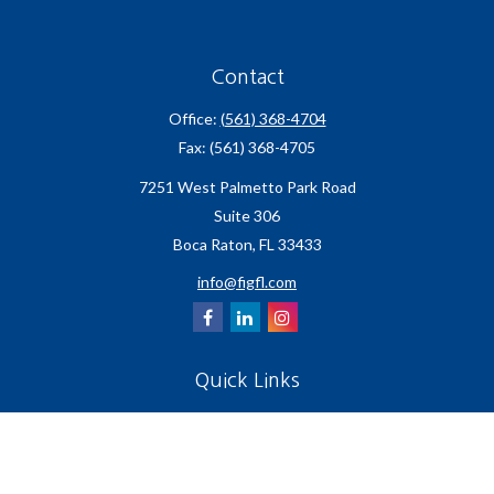
Contact
Office:
(561) 368-4704
Fax:
(561) 368-4705
7251 West Palmetto Park Road
Suite 306
Boca Raton,
FL
33433
info@figfl.com
Quick Links
Insurance
Lifestyle
Latest Articles