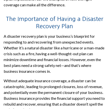
coverage can make all the difference.
The Importance of Having a Disaster
Recovery Plan
A disaster recovery plan is your business’s blueprint for
responding to and recovering from unexpected events.
Whether it’s a natural disaster like a hurricane or a man-made
crisis such as a fire, having a well-thought-out plan can
minimize downtime and financial losses. However, even the
best plans need a strong safety net—and that’s where
business insurance comes in.
Without adequate insurance coverage, a disaster can be
catastrophic, leading to prolonged closures, loss of revenue,
and potentially even the permanent closure of your business.
Business insurance provides the financial support you need to
rebuild and recover, ensuring that a disaster doesn’t spell the