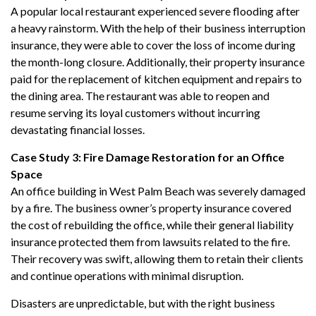
A popular local restaurant experienced severe flooding after
a heavy rainstorm. With the help of their business interruption
insurance, they were able to cover the loss of income during
the month-long closure. Additionally, their property insurance
paid for the replacement of kitchen equipment and repairs to
the dining area. The restaurant was able to reopen and
resume serving its loyal customers without incurring
devastating financial losses.
Case Study 3: Fire Damage Restoration for an Office
Space
An office building in West Palm Beach was severely damaged
by a fire. The business owner’s property insurance covered
the cost of rebuilding the office, while their general liability
insurance protected them from lawsuits related to the fire.
Their recovery was swift, allowing them to retain their clients
and continue operations with minimal disruption.
Disasters are unpredictable, but with the right business