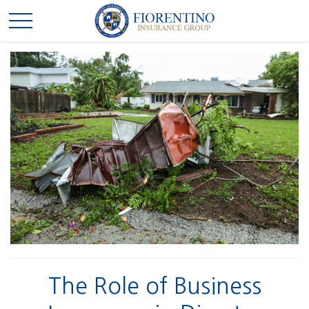
The Role of Business