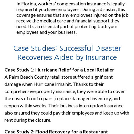
In Florida, workers' compensation insurance is legally
required if you have employees. During a disaster, this
coverage ensures that any employees injured on the job
receive the medical care and financial support they
need. It’s an essential part of protecting both your
employees and your business.
Case Studies: Successful Disaster
Recoveries Aided by Insurance
Case Study 1: Hurricane Relief for a Local Retailer
A Palm Beach County retail store suffered significant
damage when Hurricane Irma hit. Thanks to their
comprehensive property insurance, they were able to cover
the costs of roof repairs, replace damaged inventory, and
reopen within weeks. Their business interruption insurance
also ensured they could pay their employees and keep up with
rent during the closure.
Case Study 2: Flood Recovery for a Restaurant