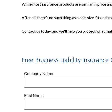
While most insurance products are similar in price and
After all, there’s no such thing as a one-size-fits-all 
Contact us today, and we'll help you protect what ma
Free
Business Liability Insurance