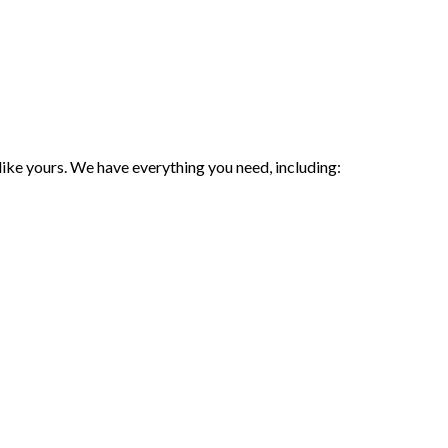
 like yours. We have everything you need, including: