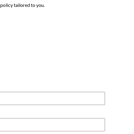
policy tailored to you.