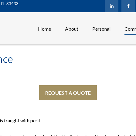
,
FL
33433
Home
About
Personal
Comm
nce
REQUEST A QUOTE
s fraught with peril.