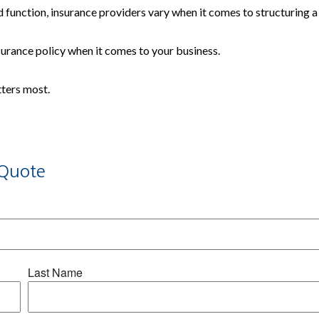
 function, insurance providers vary when it comes to structuring a 
insurance policy when it comes to your business.
tters most.
Quote