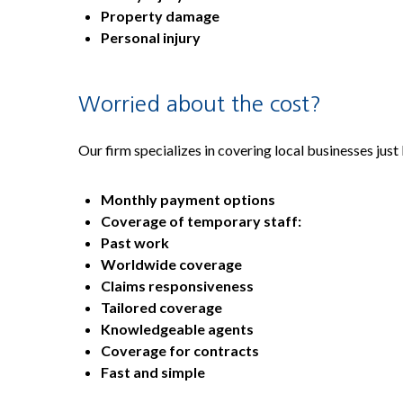
Property damage
Personal injury
Worried about the cost?
Our firm specializes in covering local businesses just
Monthly payment options
Coverage of temporary staff:
Past work
Worldwide coverage
Claims responsiveness
Tailored coverage
Knowledgeable agents
Coverage for contracts
Fast and simple