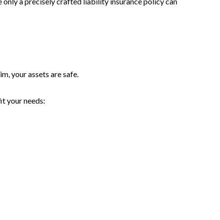
only a precisely crafted liability insurance policy can
im, your assets are safe.
it your needs: