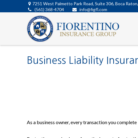
7251 West Palmetto Park Road,
Suite 306,
Boca Raton
(561) 368-4704
info@figfl.com
Business Liability Insura
As a business owner, every transaction you complete i