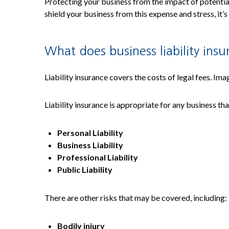
Protecting your business from the impact of potential 
shield your business from this expense and stress, it’s
What does business liability ins
Liability insurance covers the costs of legal fees. Ima
Liability insurance is appropriate for any business th
Personal Liability
Business Liability
Professional Liability
Public Liability
There are other risks that may be covered, including:
Bodily injury