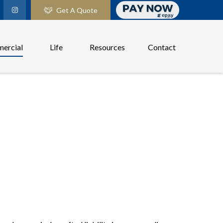
Get A Quote
ercial
Life
Resources
Contact