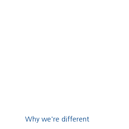
Why we're different