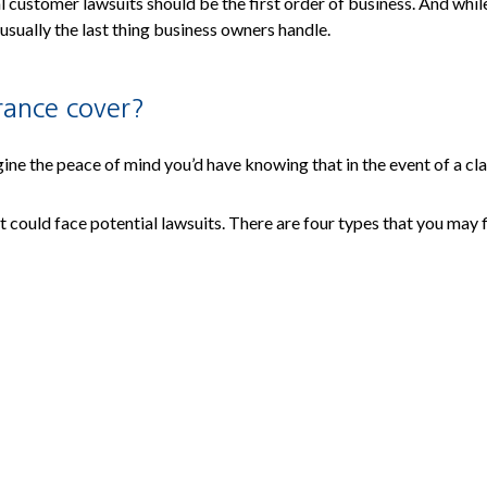
customer lawsuits should be the first order of business. And while 
 usually the last thing business owners handle.
urance cover?
gine the peace of mind you’d have knowing that in the event of a cla
at could face potential lawsuits. There are four types that you may f