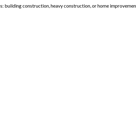
s: building construction, heavy construction, or home improvement