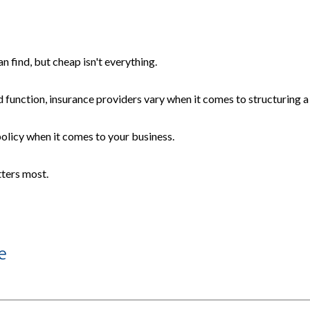
 find, but cheap isn't everything.
 function, insurance providers vary when it comes to structuring a 
 policy when it comes to your business.
tters most.
e