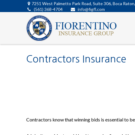
7251 West Palmetto Park Road,
Suite 306,
Boca Raton
(561) 368-4704
info@figfl.com
Contractors Insurance
Contractors know that winning bids is essential to bei