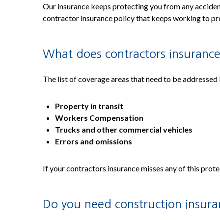
Our insurance keeps protecting you from any accidents
contractor insurance policy that keeps working to pro
What does contractors insurance
The list of coverage areas that need to be addressed 
Property in transit
Workers Compensation
Trucks and other commercial vehicles
Errors and omissions
If your contractors insurance misses any of this prot
Do you need construction insur