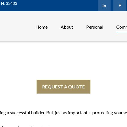
,
FL
33433
Home
About
Personal
Comm
REQUEST A QUOTE
ng a successful builder. But, just as important is protecting yours