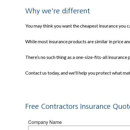
Why we're different
You may think you want the cheapest insurance you can
While most insurance products are similar in price and
There’s no such thing as a one-size-fits-all insurance
Contact us today, and we'll help you protect what ma
Free
Contractors Insurance
Quot