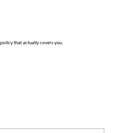
policy that actually covers you.