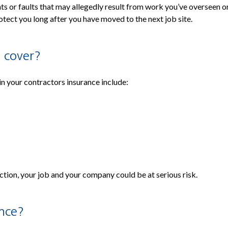
 or faults that may allegedly result from work you’ve overseen or 
tect you long after you have moved to the next job site.
 cover?
in your contractors insurance include:
ection, your job and your company could be at serious risk.
ance?