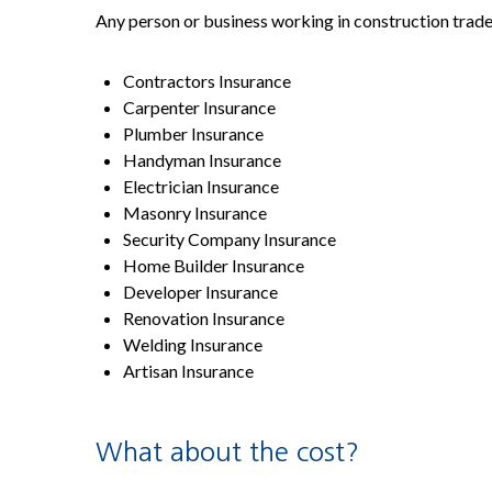
Any person or business working in construction trade
Contractors Insurance
Carpenter Insurance
Plumber Insurance
Handyman Insurance
Electrician Insurance
Masonry Insurance
Security Company Insurance
Home Builder Insurance
Developer Insurance
Renovation Insurance
Welding Insurance
Artisan Insurance
What about the cost?