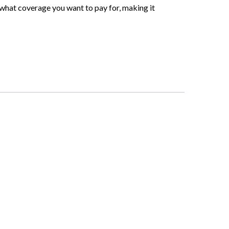
 what coverage you want to pay for, making it