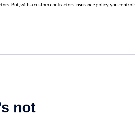
tors. But, with a custom contractors insurance policy, you control