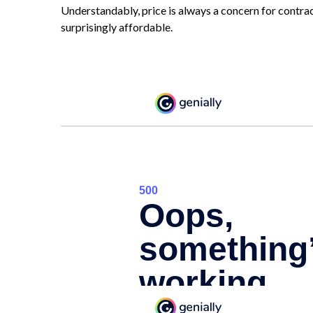
Understandably, price is always a concern for contrac
surprisingly affordable.