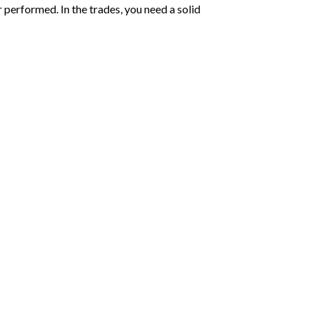
performed. In the trades, you need a solid