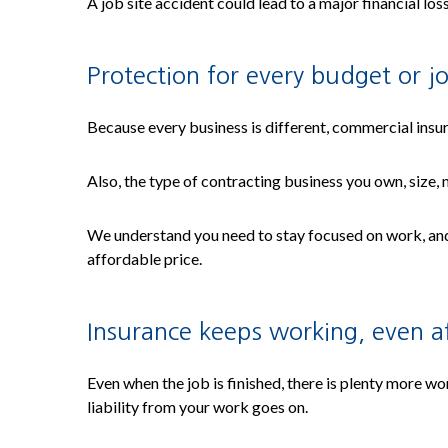
A job site accident could lead to a major financial los
Protection for every budget or j
Because every business is different, commercial insur
Also, the type of contracting business you own, size,
We understand you need to stay focused on work, and 
affordable price.
Insurance keeps working, even af
Even when the job is finished, there is plenty more wo
liability from your work goes on.