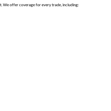
. We offer coverage for every trade, including: