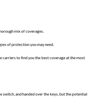
 thorough mix of coverages.
types of protection you may need.
 carriers to find you the best coverage at the most
he switch, and handed over the keys, but the potential