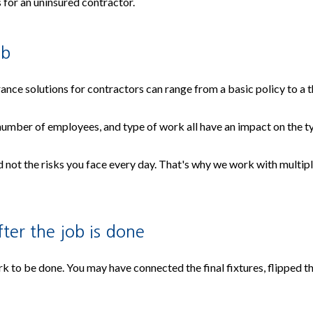
s for an uninsured contractor.
ob
ance solutions for contractors can range from a basic policy to a
 number of employees, and type of work all have an impact on the 
not the risks you face every day. That's why we work with multiple
ter the job is done
rk to be done. You may have connected the final fixtures, flipped t