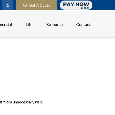
Get A Quote
ercial
Life
Resources
Contact
elf from unnecessary risk.