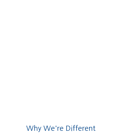
Why We're Different