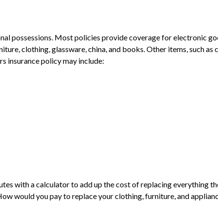
sonal possessions. Most policies provide coverage for electronic g
re, clothing, glassware, china, and books. Other items, such as co
rs insurance policy may include:
inutes with a calculator to add up the cost of replacing everythin
 would you pay to replace your clothing, furniture, and applianc