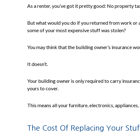
As a renter, you’ve got it pretty good: No property t
But what would you do if you returned from work or a
some of your most expensive stuff was stolen?
You may think that the building owner’s insurance wou
It doesn’t.
Your building owner is only required to carry insurance
yours to cover.
This means all your furniture, electronics, appliances,
The Cost Of Replacing Your Stuf