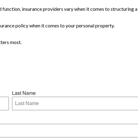
 function, insurance providers vary when it comes to structuring a 
 insurance policy when it comes to your personal property.
tters most.