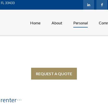
,
FL
33433
Home
About
Personal
Comm
REQUEST A QUOTE
 renter…