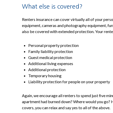
What else is covered?
Renters insurance can cover virtually all of your per
equipment, cameras and photography equipment, furnitu
also be covered with extended protection. Your rente
Personal property protection
Family liability protection
Guest medical protection
Additional living expenses
Additional protection
Temporary housing
Liability protection for people on your property
Again, we encourage all renters to spend just five m
apartment had burned down? Where would you go? How
covers, you can relax and say yes to all of the above.