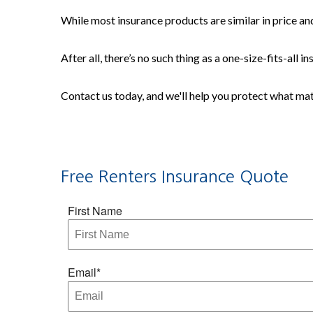
While most insurance products are similar in price and
After all, there’s no such thing as a one-size-fits-all
Contact us today, and we'll help you protect what ma
Free Renters Insurance Quote