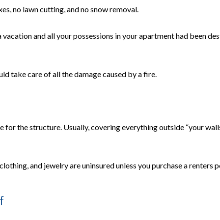
axes, no lawn cutting, and no snow removal.
 vacation and all your possessions in your apartment had been dest
ld take care of all the damage caused by a fire.
 for the structure. Usually, covering everything outside “your walls”
 clothing, and jewelry are uninsured unless you purchase a renters p
f