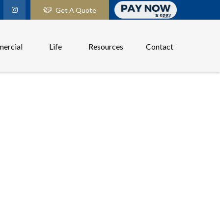
Get A Quote
ercial
Life
Resources
Contact