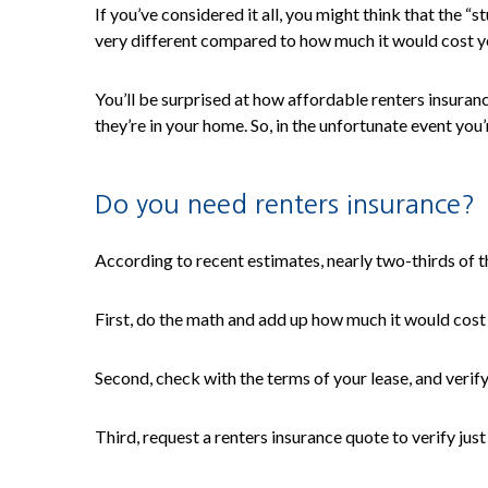
If you’ve considered it all, you might think that the 
very different compared to how much it would cost yo
You’ll be surprised at how affordable renters insuranc
they’re in your home. So, in the unfortunate event you’
Do you need renters insurance?
According to recent estimates, nearly two-thirds of the
First, do the math and add up how much it would cost
Second, check with the terms of your lease, and verify 
Third, request a renters insurance quote to verify just