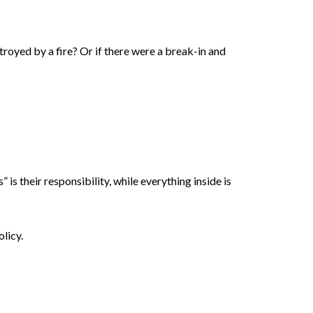
royed by a fire? Or if there were a break-in and
 is their responsibility, while everything inside is
olicy.