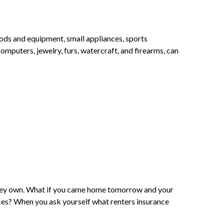
oods and equipment, small appliances, sports
mputers, jewelry, furs, watercraft, and firearms, can
g they own. What if you came home tomorrow and your
es? When you ask yourself what renters insurance