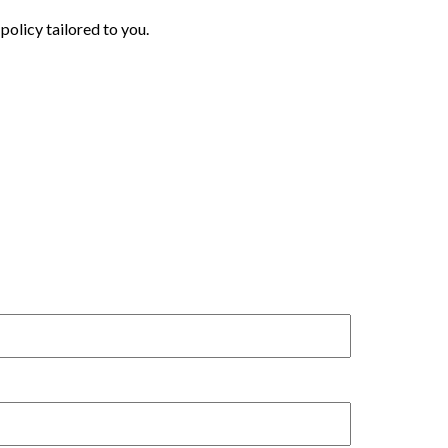
policy tailored to you.