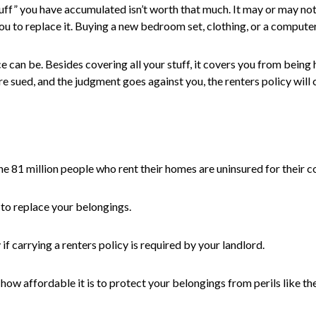
“stuff” you have accumulated isn’t worth that much. It may or may n
u to replace it. Buying a new bedroom set, clothing, or a compute
e can be. Besides covering all your stuff, it covers you from being
re sued, and the judgment goes against you, the renters policy will c
 81 million people who rent their homes are uninsured for their cont
 to replace your belongings.
if carrying a renters policy is required by your landlord.
 how affordable it is to protect your belongings from perils like thef