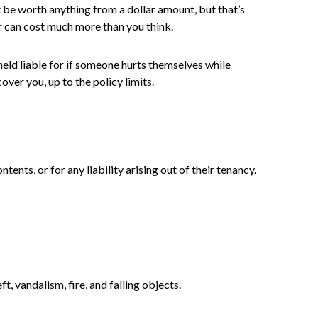
ot be worth anything from a dollar amount, but that’s
r can cost much more than you think.
 held liable for if someone hurts themselves while
over you, up to the policy limits.
ents, or for any liability arising out of their tenancy.
t, vandalism, fire, and falling objects.