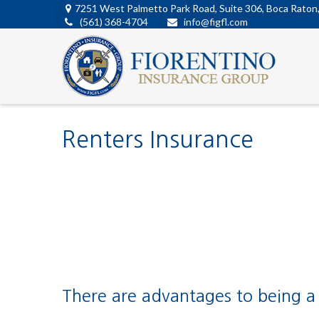
7251 West Palmetto Park Road,
Suite 306,
Boca Raton
(561) 368-4704
info@figfl.com
Renters Insurance
There are advantages to being a