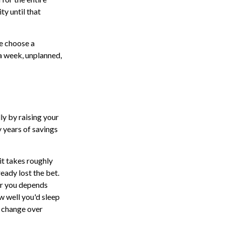
ty until that
le choose a
 a week, unplanned,
ly by raising your
y years of savings
it takes roughly
ready lost the bet.
or you depends
ow well you'd sleep
y change over