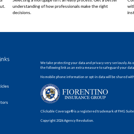
ut.
understanding of how professionals make the right
wit
decisions.
ins
inks
We take protecting your data and privacy very seriously. As o
the following link as an extra measure to safeguard your dat
No mobile phone information or opt-in data will be shared with
icles
ators
Clickable Coverage® is a registered trademark of FMG Suite,
Copyright 2026 Agency Revolution.