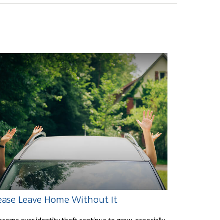
ease Leave Home Without It
cerns over identity theft continue to grow, especially