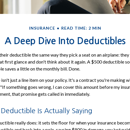
INSURANCE
READ TIME: 2 MIN
A Deep Dive Into Deductibles
heir deductible the same way they pick a seat on an airplane: the
t first glance and don't think about it again. A $500 deductible 
 saves a little on the monthly bill. Done.
isn't just a line item on your policy. It's a contract you're making wi
 "If something goes wrong, I can cover this amount before my insur
ment, that promise gets called in immediately.
eductible Is Actually Saying
ctible really does: it sets the floor for when your insurance becom
ctible and back into a pole, causing $800 in damage, you just paid 