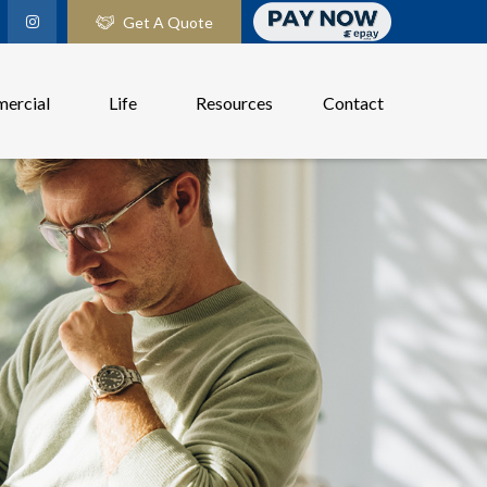
Get A Quote
ercial
Life
Resources
Contact