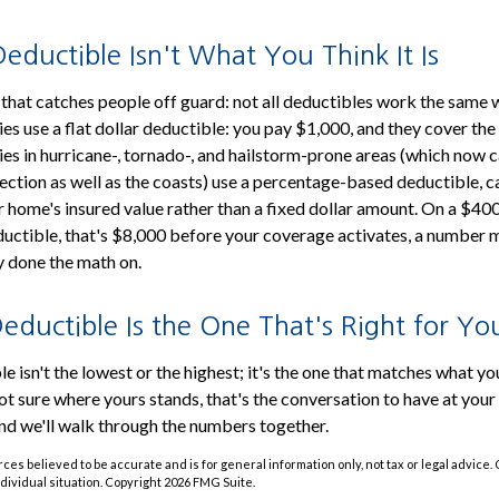
ductible Isn't What You Think It Is
that catches people off guard: not all deductibles work the same
s use a flat dollar deductible: you pay $1,000, and they cover the
s in hurricane-, tornado-, and hailstorm-prone areas (which now c
ection as well as the coasts) use a percentage-based deductible, c
 home's insured value rather than a fixed dollar amount. On a $40
ductible, that's $8,000 before your coverage activates, a numbe
y done the math on.
eductible Is the One That's Right for Yo
e isn't the lowest or the highest; it's the one that matches what yo
ot sure where yours stands, that's the conversation to have at your
nd we'll walk through the numbers together.
ces believed to be accurate and is for general information only, not tax or legal advice.
ndividual situation. Copyright
2026 FMG Suite.