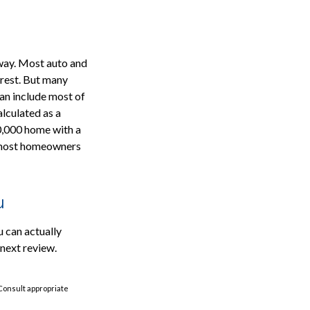
 way. Most auto and
 rest. But many
an include most of
alculated as a
0,000 home with a
r most homeowners
u
u can actually
 next review.
 Consult appropriate