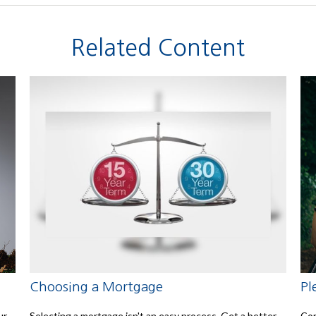
Related Content
Choosing a Mortgage
Pl
ur
Selecting a mortgage isn't an easy process. Get a better
Con