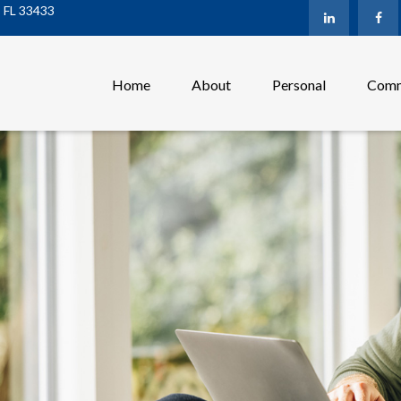
,
FL
33433
Home
About
Personal
Comm