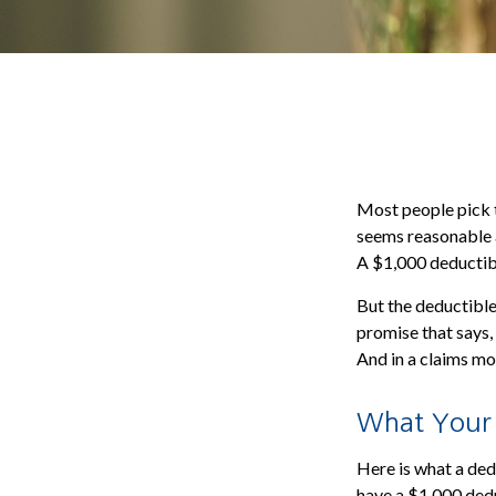
Most people pick t
seems reasonable a
A $1,000 deductible
But the deductible 
promise that says,
And in a claims mo
What Your D
Here is what a dedu
have a $1,000 dedu