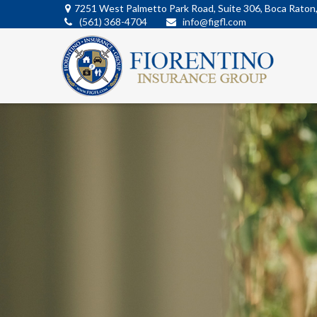
7251 West Palmetto Park Road,
Suite 306,
Boca Raton
(561) 368-4704
info@figfl.com