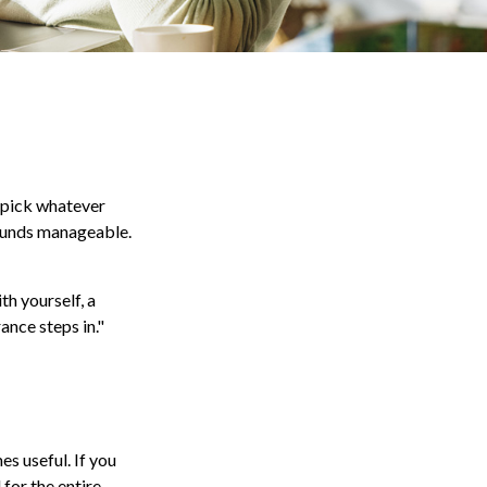
y pick whatever
sounds manageable.
th yourself, a
ance steps in."
es useful. If you
for the entire