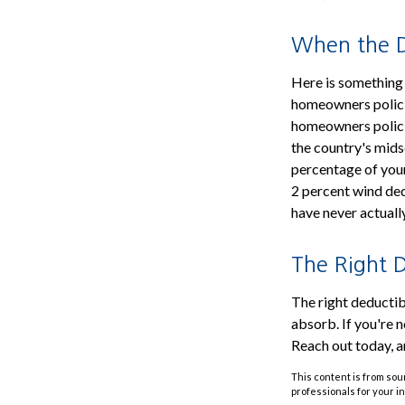
When the De
Here is something 
homeowners policie
homeowners policie
the country's mids
percentage of your
2 percent wind de
have never actuall
The Right D
The right deductibl
absorb. If you're n
Reach out today, a
This content is from sour
professionals for your i