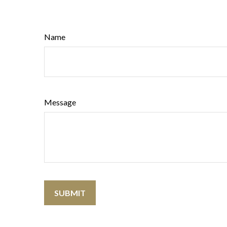
Name
Message