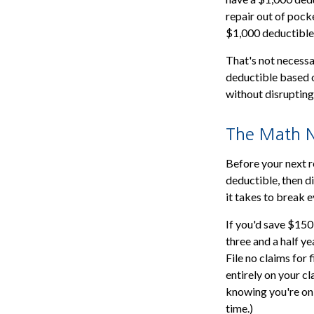
repair out of pocke
$1,000 deductible
That's not necessar
deductible based o
without disrupting
The Math N
Before your next r
deductible, then di
it takes to break ev
If you'd save $150
three and a half ye
File no claims for
entirely on your cl
knowing you're on
time.)