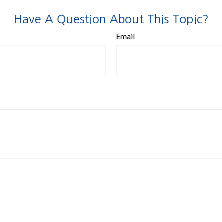
Have A Question About This Topic?
Email