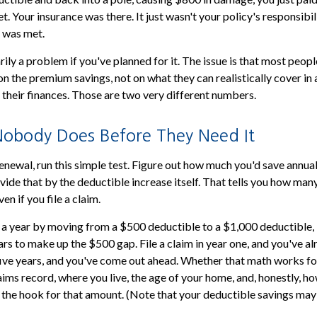
t. Your insurance was there. It just wasn't your policy's responsibili
 was met.
ily a problem if you've planned for it. The issue is that most peop
n the premium savings, not on what they can realistically cover in
 their finances. Those are two very different numbers.
obody Does Before They Need It
enewal, run this simple test. Figure out how much you'd save annual
vide that by the deductible increase itself. That tells you how man
en if you file a claim.
 a year by moving from a $500 deductible to a $1,000 deductible, 
ars to make up the $500 gap. File a claim in year one, and you've al
 five years, and you've come out ahead. Whether that math works f
aims record, where you live, the age of your home, and, honestly, h
 the hook for that amount. (Note that your deductible savings ma