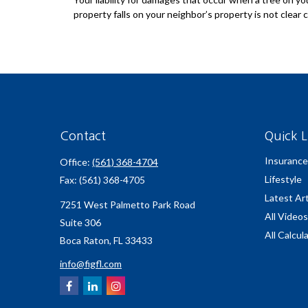
property falls on your neighbor’s property is not clear c
Contact
Quick L
Insurance
Office:
(561) 368-4704
Lifestyle
Fax:
(561) 368-4705
Latest Art
7251 West Palmetto Park Road
All Videos
Suite 306
All Calcul
Boca Raton,
FL
33433
info@figfl.com