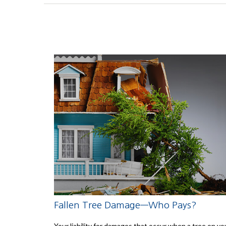
Fallen Tree Damage—Who Pays?
Your liability for damages that occur when a tree on yo