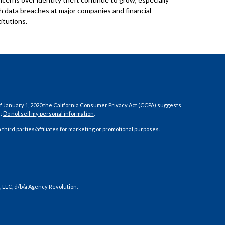
h data breaches at major companies and financial
titutions.
f January 1, 2020 the
California Consumer Privacy Act (CCPA)
suggests
a:
Do not sell my personal information
.
 third parties/affiliates for marketing or promotional purposes.
 LLC, d/b/a Agency Revolution.