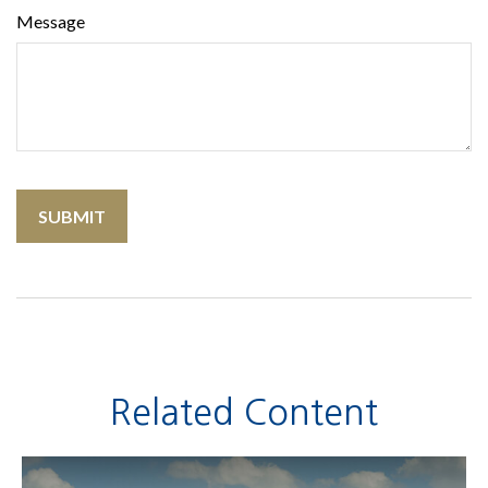
Message
Related Content