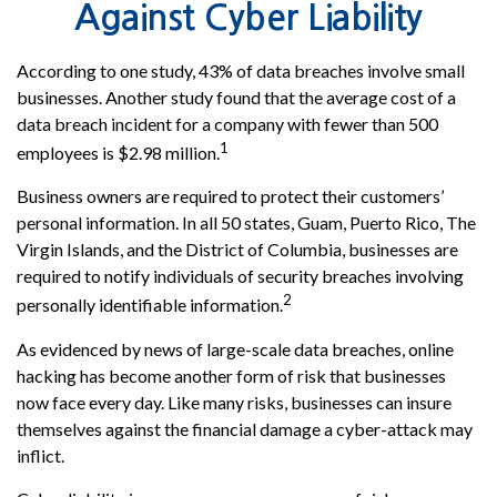
Against Cyber Liability
According to one study, 43% of data breaches involve small
businesses. Another study found that the average cost of a
data breach incident for a company with fewer than 500
1
employees is $2.98 million.
Business owners are required to protect their customers’
personal information. In all 50 states, Guam, Puerto Rico, The
Virgin Islands, and the District of Columbia, businesses are
required to notify individuals of security breaches involving
2
personally identifiable information.
As evidenced by news of large-scale data breaches, online
hacking has become another form of risk that businesses
now face every day. Like many risks, businesses can insure
themselves against the financial damage a cyber-attack may
inflict.