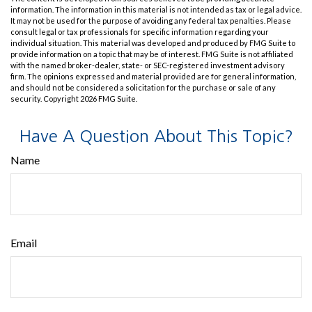
information. The information in this material is not intended as tax or legal advice.
It may not be used for the purpose of avoiding any federal tax penalties. Please
consult legal or tax professionals for specific information regarding your
individual situation. This material was developed and produced by FMG Suite to
provide information on a topic that may be of interest. FMG Suite is not affiliated
with the named broker-dealer, state- or SEC-registered investment advisory
firm. The opinions expressed and material provided are for general information,
and should not be considered a solicitation for the purchase or sale of any
security. Copyright
2026 FMG Suite.
Have A Question About This Topic?
Name
Email