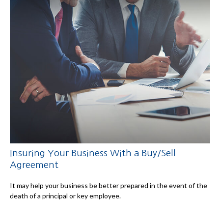
Insuring Your Business With a Buy/Sell
Agreement
It may help your business be better prepared in the event of the
death of a principal or key employee.