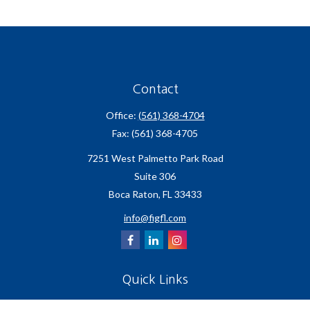
Contact
Office:
(561) 368-4704
Fax:
(561) 368-4705
7251 West Palmetto Park Road
Suite 306
Boca Raton,
FL
33433
info@figfl.com
Quick Links
Insurance