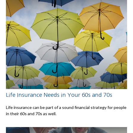
Life Insurance Needs in Your 60s and 70s
Life insurance can be part of a sound financial strategy for people
in their 60s and 70s as well.