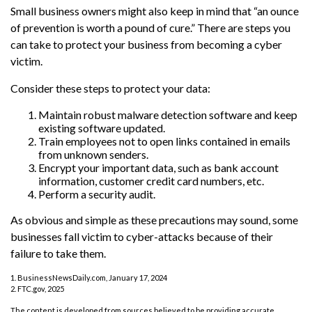
Small business owners might also keep in mind that “an ounce
of prevention is worth a pound of cure.” There are steps you
can take to protect your business from becoming a cyber
victim.
Consider these steps to protect your data:
Maintain robust malware detection software and keep
existing software updated.
Train employees not to open links contained in emails
from unknown senders.
Encrypt your important data, such as bank account
information, customer credit card numbers, etc.
Perform a security audit.
As obvious and simple as these precautions may sound, some
businesses fall victim to cyber-attacks because of their
failure to take them.
1. BusinessNewsDaily.com, January 17, 2024
2. FTC.gov, 2025
The content is developed from sources believed to be providing accurate