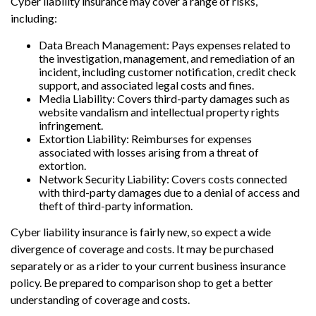
Cyber liability insurance may cover a range of risks,
including:
Data Breach Management: Pays expenses related to
the investigation, management, and remediation of an
incident, including customer notification, credit check
support, and associated legal costs and fines.
Media Liability: Covers third-party damages such as
website vandalism and intellectual property rights
infringement.
Extortion Liability: Reimburses for expenses
associated with losses arising from a threat of
extortion.
Network Security Liability: Covers costs connected
with third-party damages due to a denial of access and
theft of third-party information.
Cyber liability insurance is fairly new, so expect a wide
divergence of coverage and costs. It may be purchased
separately or as a rider to your current business insurance
policy. Be prepared to comparison shop to get a better
understanding of coverage and costs.