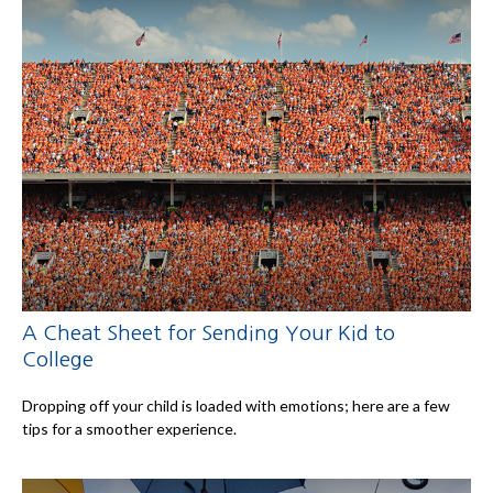
A Cheat Sheet for Sending Your Kid to
College
Dropping off your child is loaded with emotions; here are a few
tips for a smoother experience.