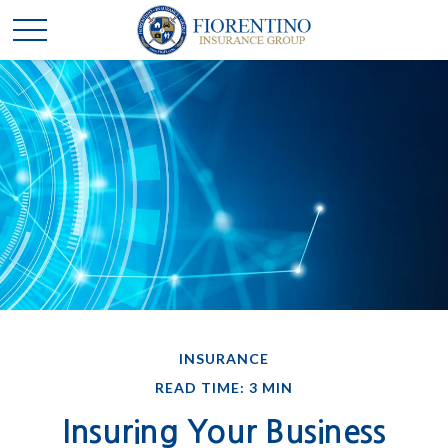
INSURANCE
READ TIME: 3 MIN
Insuring Your Business