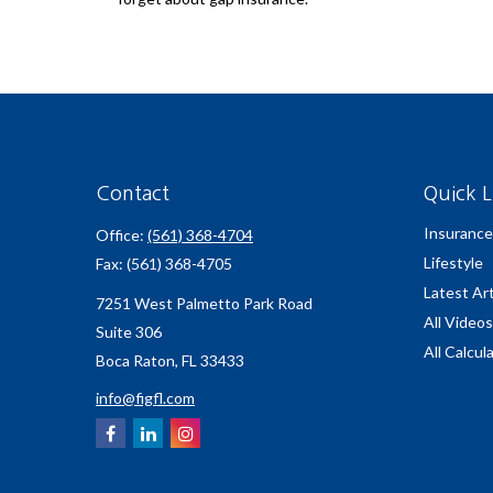
Contact
Quick L
Insurance
Office:
(561) 368-4704
Lifestyle
Fax:
(561) 368-4705
Latest Art
7251 West Palmetto Park Road
All Videos
Suite 306
All Calcul
Boca Raton,
FL
33433
info@figfl.com