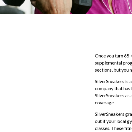
Once you turn 65, 
supplemental prog
sections, but you 
SilverSneakers is a
company that has 
SilverSneakers as 
coverage.
SilverSneakers gra
out if your local g
classes. These fit