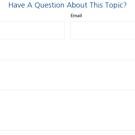
Have A Question About This Topic?
Email