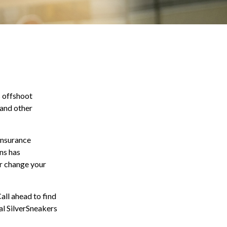
s offshoot
 and other
 insurance
ns has
or change your
all ahead to find
ial SilverSneakers