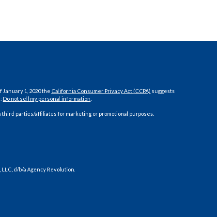
f January 1, 2020 the
California Consumer Privacy Act (CCPA)
suggests
a:
Do not sell my personal information
.
 third parties/affiliates for marketing or promotional purposes.
 LLC, d/b/a Agency Revolution.