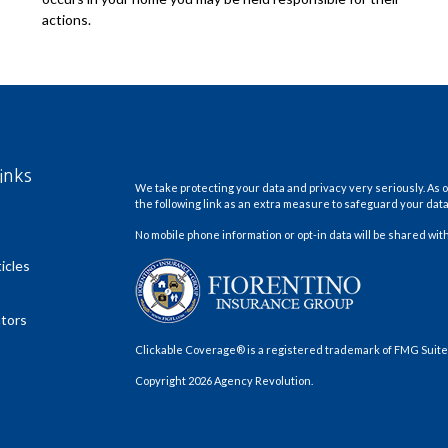
actions.
inks
We take protecting your data and privacy very seriously. As o
the following link as an extra measure to safeguard your dat
No mobile phone information or opt-in data will be shared with
icles
ators
Clickable Coverage® is a registered trademark of FMG Suite,
Copyright 2026 Agency Revolution.