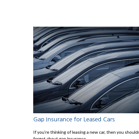
Gap Insurance for Leased Cars
If you’re thinking of leasing a new car, then you should
forget about gap insurance.