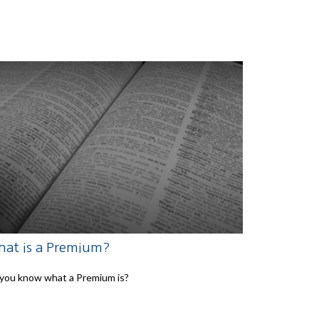
at is a Premium?
you know what a Premium is?