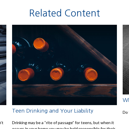
Related Content
Wh
Teen Drinking and Your Liability
Do 
n’t
Drinking may be a “rite of passage” for teens, but when it
occurs in your home you may be held responsible for their