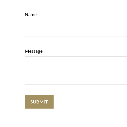
Name
Message