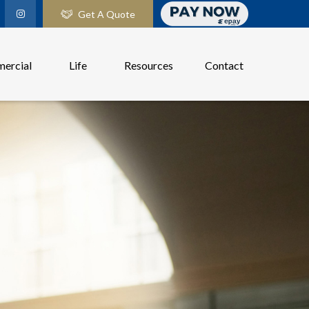
Get A Quote
ercial
Life
Resources
Contact