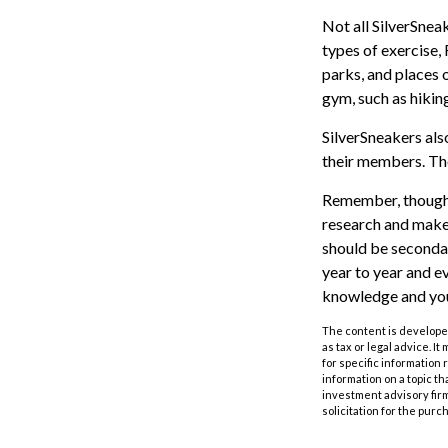
Not all SilverSnea
types of exercise,
parks, and places 
gym, such as hikin
SilverSneakers als
their members. Th
Remember, though, 
research and make 
should be secondar
year to year and e
knowledge and your
The content is developed
as tax or legal advice. I
for specific information
information on a topic th
investment advisory fir
solicitation for the purc