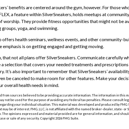
kers’ benefits are centered around the gym, however. For those who
 FLEX, a feature within SilverSneakers, holds meetups at community
of worship. They provide fitness opportunities that might not be av
g groups, yoga, and swimming.
o offers health seminars, wellness events, and other community-bui
e emphasis is on getting engaged and getting moving.
that not all plans offer SilverSneakers. Communicate carefully w
a selection that covers your needed treatments and prescriptions f
y. It’s also important to remember that SilverSneakers’ availabili
ven be canceled to make room for other features. Make your decis
 overall health needs in mind.
 from sources believed to be providing accurate information. The information in this m
t may not be used for the purpose of avoiding any federal tax penalties. Please consult leg
 regarding your individual situation. This material was developed and produced by FMG 
at may be of interest. FMG, LLC, is not affiliated with the named broker-dealer, state- or
m. The opinions expressed and material provided are for general information, and shoul
hase or sale of any security. Copyright
2026 FMG Suite.