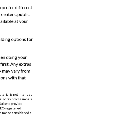
 prefer different
 centers, public
ailable at your
lding options for
hen doing your
irst. Any extras
ty may vary from
ions with that
aterial is not intended
al or tax professionals
Suite to provide
 SEC-registered
d not be considered a