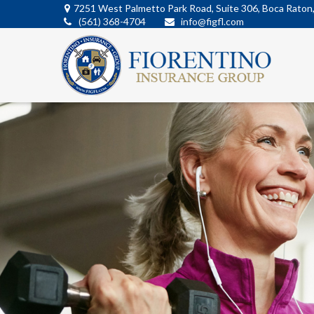
7251 West Palmetto Park Road,
Suite 306,
Boca Raton
(561) 368-4704
info@figfl.com