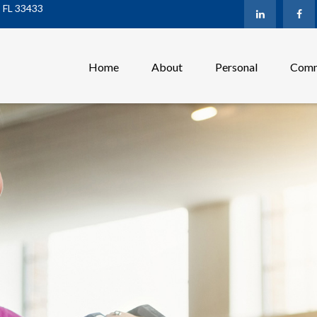
,
FL
33433
Home
About
Personal
Comm