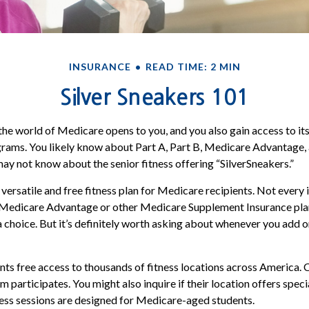
INSURANCE
READ TIME: 2 MIN
Silver Sneakers 101
the world of Medicare opens to you, and you also gain access to it
rams. You likely know about Part A, Part B, Medicare Advantage,
may not know about the senior fitness offering “SilverSneakers.”
 versatile and free fitness plan for Medicare recipients. Not every
Medicare Advantage or other Medicare Supplement Insurance pla
a choice. But it’s definitely worth asking about whenever you add 
nts free access to thousands of fitness locations across America. C
ym participates. You might also inquire if their location offers spec
ness sessions are designed for Medicare-aged students.