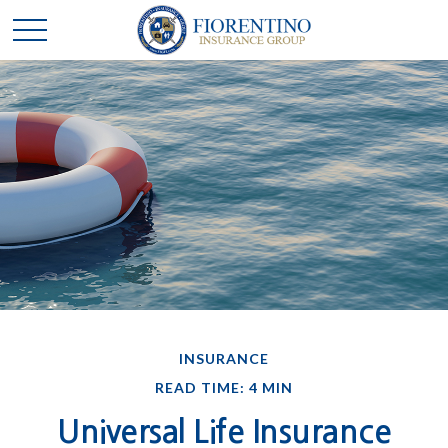
INSURANCE
READ TIME: 4 MIN
Universal Life Insurance