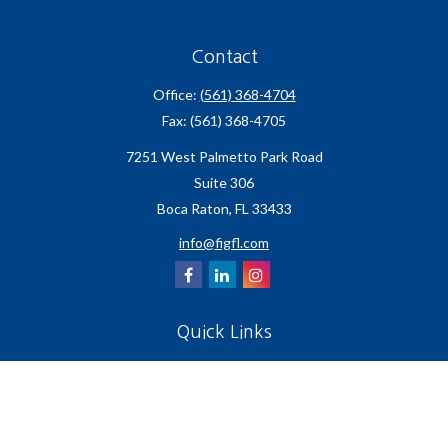
Contact
Office:
(561) 368-4704
Fax:
(561) 368-4705
7251 West Palmetto Park Road
Suite 306
Boca Raton,
FL
33433
info@figfl.com
Quick Links
Insurance
Lifestyle
Latest Articles