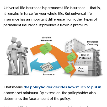
Universal life insurance is permanent life insurance — that is,
it remains in force for your whole life. But universal life
insurance has an important difference from other types of
permanent insurance: it provides a flexible premium.
That means
the policyholder decides how much to put in
above a set minimum. By extension, the policyholder also
determines the face amount of the policy.