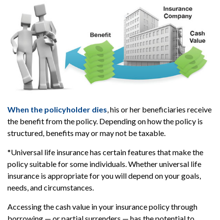
When the policyholder dies
, his or her beneficiaries receive
the benefit from the policy. Depending on how the policy is
structured, benefits may or may not be taxable.
*Universal life insurance has certain features that make the
policy suitable for some individuals. Whether universal life
insurance is appropriate for you will depend on your goals,
needs, and circumstances.
Accessing the cash value in your insurance policy through
borrowing — or partial surrenders — has the potential to