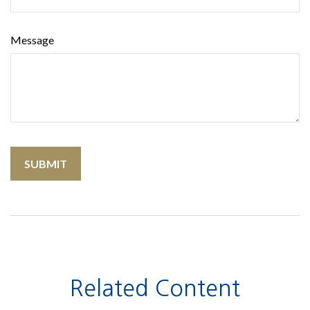
Message
Related Content