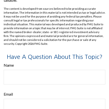
taxable.
The content is developed from sources believed to be providing accurate
information. The information in this material is not intended as tax or legal advice.
It may not be used for the purpose of avoiding any federal tax penalties. Please
consult legal or tax professionals for specific information regarding your
individual situation. This material was developed and produced by FMG Suite to
provide information on a topic that may be of interest. FMG Suite is not affiliated
with the named broker-dealer, state- or SEC-registered investment advisory
firm. The opinions expressed and material provided are for general information,
and should not be considered a solicitation for the purchase or sale of any
security. Copyright
2026 FMG Suite.
Have A Question About This Topic?
Name
Email