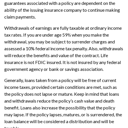
guarantees associated with a policy are dependent on the
ability of the issuing insurance company to continue making
claim payments.
Withdrawals of earnings are fully taxable at ordinary income
tax rates. If you are under age 59½ when you make the
withdrawal, you may be subject to surrender charges and
assessed a 10% federal income tax penalty. Also, withdrawals
will reduce the benefits and value of the contract. Life
insurance is not FDIC insured. It is not insured by any federal
government agency or bank or savings association.
Generally, loans taken from a policy will be free of current
income taxes, provided certain conditions are met, such as
the policy does not lapse or mature. Keep in mind that loans
and withdrawals reduce the policy’s cash value and death
benefit. Loans also increase the possibility that the policy
may lapse. If the policy lapses, matures, or is surrendered, the
loan balance will be considered a distribution and will be