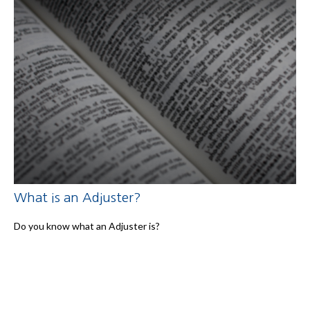
What is an Adjuster?
Do you know what an Adjuster is?