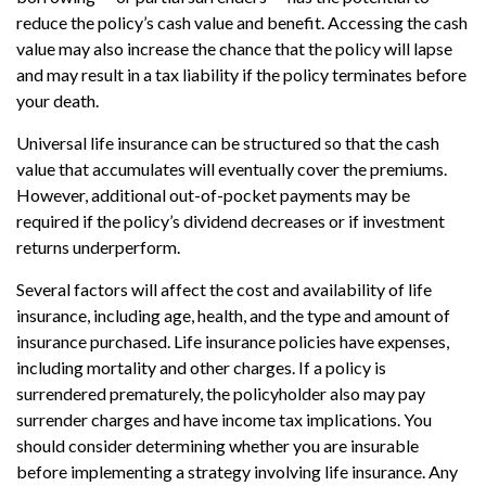
reduce the policy’s cash value and benefit. Accessing the cash
value may also increase the chance that the policy will lapse
and may result in a tax liability if the policy terminates before
your death.
Universal life insurance can be structured so that the cash
value that accumulates will eventually cover the premiums.
However, additional out-of-pocket payments may be
required if the policy’s dividend decreases or if investment
returns underperform.
Several factors will affect the cost and availability of life
insurance, including age, health, and the type and amount of
insurance purchased. Life insurance policies have expenses,
including mortality and other charges. If a policy is
surrendered prematurely, the policyholder also may pay
surrender charges and have income tax implications. You
should consider determining whether you are insurable
before implementing a strategy involving life insurance. Any