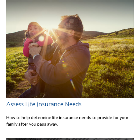
Assess Life Insurance Needs
How to help determine life insurance needs to provide for your
family after you pass away.