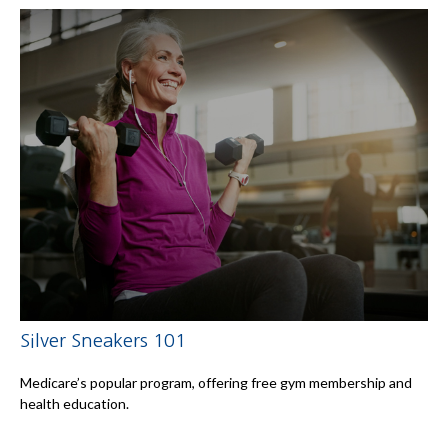
Silver Sneakers 101
Medicare’s popular program, offering free gym membership and
health education.