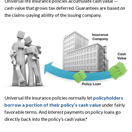
Universal life insurance policies accumulate cash value —
cash value that grows tax deferred. Guarantees are based on
the claims-paying ability of the issuing company.
Universal life insurance policies normally let
policyholders
borrow a portion of their policy’s cash value
under fairly
favorable terms. And interest payments on policy loans go
directly back into the policy’s cash value.*