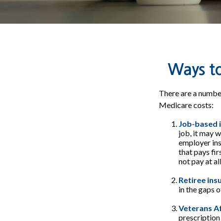
Ways t
There are a number
Medicare costs:
Job-based 
job, it may 
employer ins
that pays fi
not pay at al
Retiree ins
in the gaps 
Veterans Af
prescription