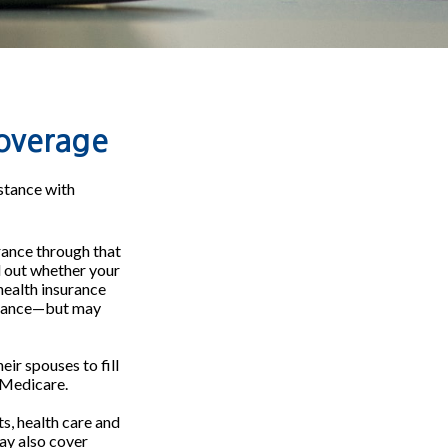
overage
stance with
urance through that
d out whether your
health insurance
surance—but may
ir spouses to fill
 Medicare.
ts, health care and
ay also cover