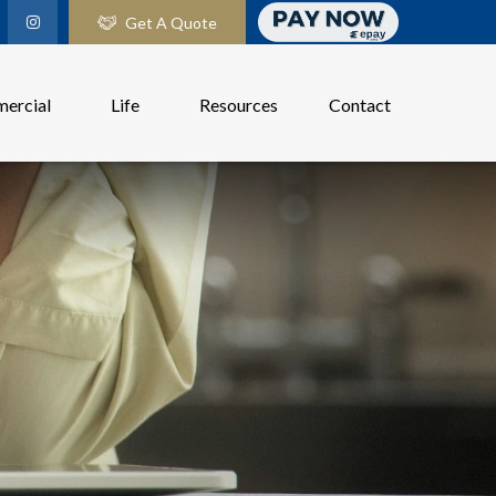
Get A Quote
ercial
Life
Resources
Contact