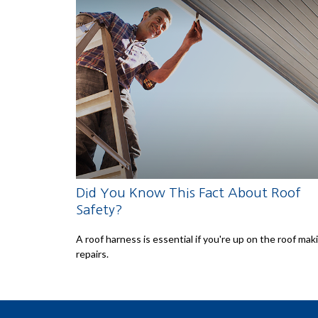
Did You Know This Fact About Roof
Safety?
A roof harness is essential if you're up on the roof mak
repairs.