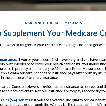
INSURANCE
READ TIME: 4 MIN
o Supplement Your Medicare C
 of ways to fill gaps in your Medicare coverage and/or to get assi
insurance:
If you or your spouse is still working, and you have ins
work with Medicare to cover your health care costs. You should fin
urance is primary or secondary to Medicare. Primary insurance is 
rst on a claim for care. Secondary insurance pays after primary in
l in the absence of primary insurance.
urance:
Some employers provide health insurance to retirees and the
of Medicare coverage. Retiree insurance always pays secondary to
fairs (VA) benefits:
If you are a veteran and qualify for VA benefi
 drugs that you get through the VA may be the cheapest. The VA m