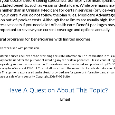
m your doctor before seeing specialists. Some private health plans o
luded benefits, such as vision or dental care. While premiums may
 higher than in Original Medicare for certain services (or vice-ver
 your care if you do not follow the plan rules. Medicare Advantag
s on out-of-pocket costs. Although these limits are usually high, th
essive costs if you need a lot of health care. Benefit packages ma
s important to review your current coverage and options annually.
eral programs for beneficiaries with limited incomes.
Center. Used with permission.
 from sources believed to be providing accurate information. The information in this m
t may not be used for the purpose of avoiding any federal tax penalties. Please consult leg
 regarding your individual situation. This material was developed and produced by FMG 
at may be of interest. FMG, LLC, is not affiliated with the named broker-dealer, state- or
m. The opinions expressed and material provided are for general information, and shoul
hase or sale of any security. Copyright
2026 FMG Suite.
Have A Question About This Topic?
Email