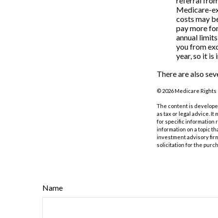
referral fro
Medicare-exc
costs may be
pay more for
annual limit
you from exc
year, so it i
There are also sev
©
2026 Medicare Rights 
The content is developed
as tax or legal advice. I
for specific information
information on a topic th
investment advisory fir
solicitation for the purc
Name