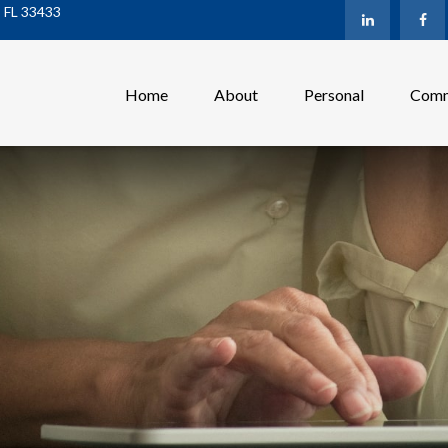
,
FL
33433
Home
About
Personal
Comm