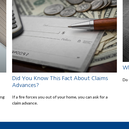
Wh
Did You Know This Fact About Claims
Do 
Advances?
ing
If a fire forces you out of your home, you can ask for a
claim advance.