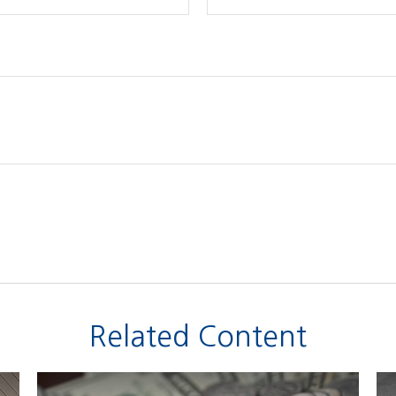
Related Content