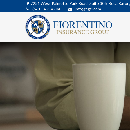
7251 West Palmetto Park Road,
Suite 306,
Boca Raton
(561) 368-4704
info@figfl.com