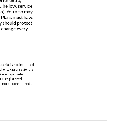
ffer extra,
 be low, service
sa). You also may
e Plans must have
ey should protect
y change every
aterial is not intended
al or tax professionals
Suite to provide
 SEC-registered
d not be considered a