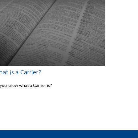
at is a Carrier?
you know what a Carrier is?