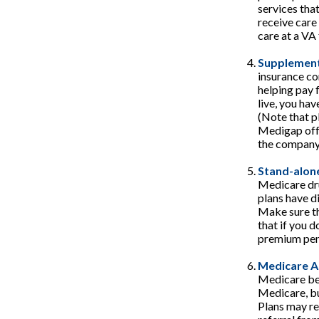
services tha
receive care
care at a VA f
Supplement
insurance co
helping pay 
live, you hav
(Note that p
Medigap offe
the company 
Stand-alone
Medicare dru
plans have di
Make sure th
that if you d
premium pena
Medicare A
Medicare ben
Medicare, bu
Plans may re