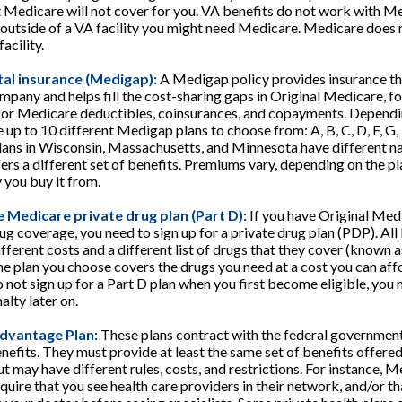
t Medicare will not cover for you. VA benefits do not work with Me
 outside of a VA facility you might need Medicare. Medicare does 
acility.
al insurance (Medigap):
A Medigap policy provides insurance th
mpany and helps fill the cost-sharing gaps in Original Medicare, fo
for Medicare deductibles, coinsurances, and copayments. Depend
e up to 10 different Medigap plans to choose from: A, B, C, D, F, G, 
lans in Wisconsin, Massachusetts, and Minnesota have different n
rs a different set of benefits. Premiums vary, depending on the p
you buy it from.
 Medicare private drug plan (Part D):
If you have Original Med
g coverage, you need to sign up for a private drug plan (PDP). Al
fferent costs and a different list of drugs that they cover (known a
e plan you choose covers the drugs you need at a cost you can aff
o not sign up for a Part D plan when you first become eligible, you 
lty later on.
dvantage Plan:
These plans contract with the federal government
efits. They must provide at least the same set of benefits offered
t may have different rules, costs, and restrictions. For instance,
quire that you see health care providers in their network, and/or th