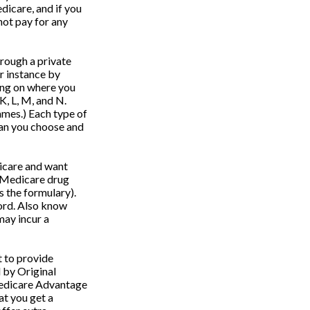
dicare, and if you
not pay for any
rough a private
r instance by
ing on where you
K, L, M, and N.
ames.) Each type of
lan you choose and
icare and want
l Medicare drug
s the formulary).
ord. Also know
may incur a
 to provide
 by Original
 Medicare Advantage
at you get a