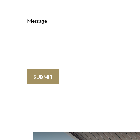
Message