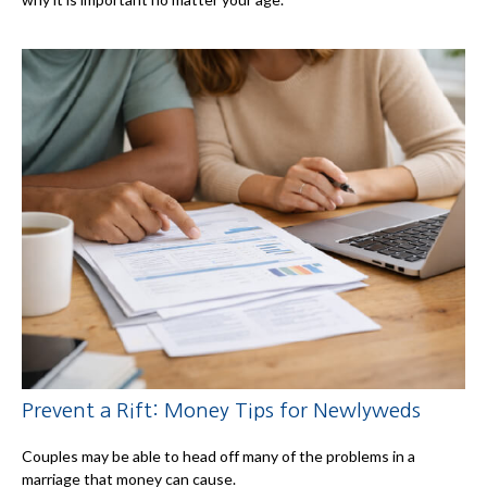
Prevent a Rift: Money Tips for Newlyweds
Couples may be able to head off many of the problems in a
marriage that money can cause.