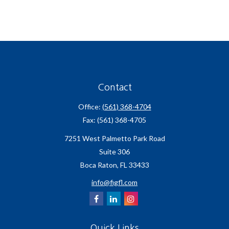
Contact
Office:
(561) 368-4704
Fax:
(561) 368-4705
7251 West Palmetto Park Road
Suite 306
Boca Raton,
FL
33433
info@figfl.com
Quick Links