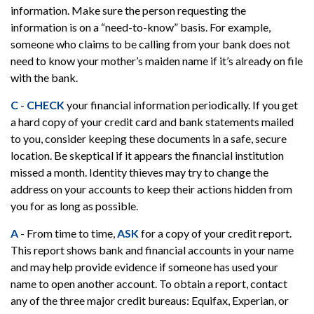
information. Make sure the person requesting the
information is on a “need-to-know” basis. For example,
someone who claims to be calling from your bank does not
need to know your mother’s maiden name if it’s already on file
with the bank.
C
-
CHECK
your financial information periodically. If you get
a hard copy of your credit card and bank statements mailed
to you, consider keeping these documents in a safe, secure
location. Be skeptical if it appears the financial institution
missed a month. Identity thieves may try to change the
address on your accounts to keep their actions hidden from
you for as long as possible.
A
- From time to time,
ASK
for a copy of your credit report.
This report shows bank and financial accounts in your name
and may help provide evidence if someone has used your
name to open another account. To obtain a report, contact
any of the three major credit bureaus: Equifax, Experian, or