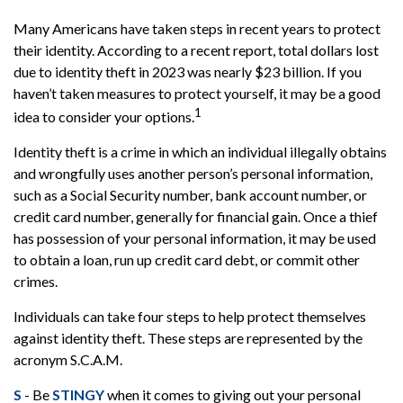
Many Americans have taken steps in recent years to protect
their identity. According to a recent report, total dollars lost
due to identity theft in 2023 was nearly $23 billion. If you
haven’t taken measures to protect yourself, it may be a good
1
idea to consider your options.
Identity theft is a crime in which an individual illegally obtains
and wrongfully uses another person’s personal information,
such as a Social Security number, bank account number, or
credit card number, generally for financial gain. Once a thief
has possession of your personal information, it may be used
to obtain a loan, run up credit card debt, or commit other
crimes.
Individuals can take four steps to help protect themselves
against identity theft. These steps are represented by the
acronym S.C.A.M.
S
- Be
STINGY
when it comes to giving out your personal