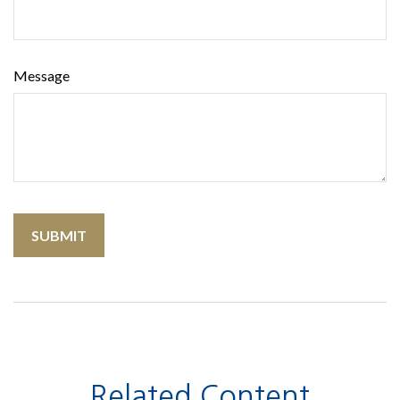
Message
Related Content