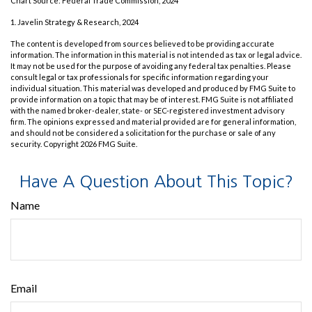
Chart Source: Federal Trade Commission, 2024
1. Javelin Strategy & Research, 2024
The content is developed from sources believed to be providing accurate
information. The information in this material is not intended as tax or legal advice.
It may not be used for the purpose of avoiding any federal tax penalties. Please
consult legal or tax professionals for specific information regarding your
individual situation. This material was developed and produced by FMG Suite to
provide information on a topic that may be of interest. FMG Suite is not affiliated
with the named broker-dealer, state- or SEC-registered investment advisory
firm. The opinions expressed and material provided are for general information,
and should not be considered a solicitation for the purchase or sale of any
security. Copyright
2026 FMG Suite.
Have A Question About This Topic?
Name
Email