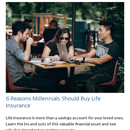
6 Reasons Millennials Should Buy Life
Insurance
Life insurance is more than a savings account for your loved ones.
Learn the ins and outs of this valuable financial asset and see
why it is important no matter your age.