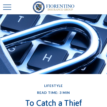
LIFESTYLE
READ TIME: 3 MIN
To Catch a Thief