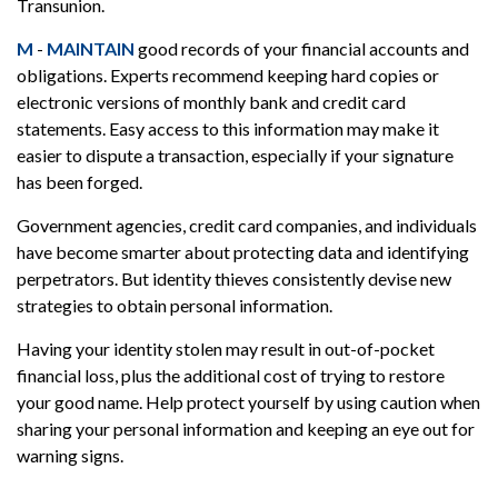
Transunion.
M
-
MAINTAIN
good records of your financial accounts and
obligations. Experts recommend keeping hard copies or
electronic versions of monthly bank and credit card
statements. Easy access to this information may make it
easier to dispute a transaction, especially if your signature
has been forged.
Government agencies, credit card companies, and individuals
have become smarter about protecting data and identifying
perpetrators. But identity thieves consistently devise new
strategies to obtain personal information.
Having your identity stolen may result in out-of-pocket
financial loss, plus the additional cost of trying to restore
your good name. Help protect yourself by using caution when
sharing your personal information and keeping an eye out for
warning signs.