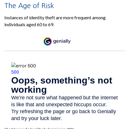
The Age of Risk
Instances of identity theft are more frequent among
individuals aged 60 to 69.