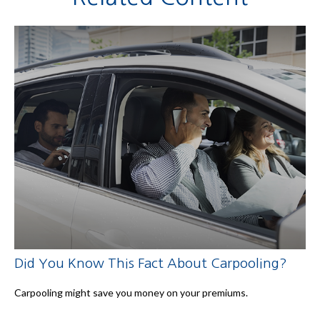
Did You Know This Fact About Carpooling?
Carpooling might save you money on your premiums.